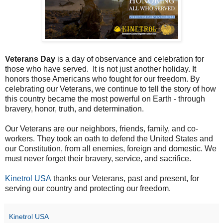
Veterans Day
is a day of observance and celebration for
those who have served. It is not just another holiday. It
honors those Americans who fought for our freedom. By
celebrating our Veterans, we continue to tell the story of how
this country became the most powerful on Earth - through
bravery, honor, truth, and determination.
Our Veterans are our neighbors, friends, family, and co-
workers. They took an oath to defend the United States and
our Constitution, from all enemies, foreign and domestic. We
must never forget their bravery, service, and sacrifice.
Kinetrol USA
thanks our Veterans, past and present, for
serving our country and protecting our freedom.
Kinetrol USA