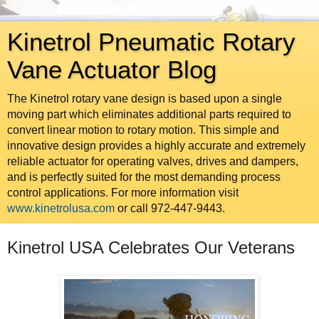
Kinetrol Pneumatic Rotary
Vane Actuator Blog
The Kinetrol rotary vane design is based upon a single
moving part which eliminates additional parts required to
convert linear motion to rotary motion. This simple and
innovative design provides a highly accurate and extremely
reliable actuator for operating valves, drives and dampers,
and is perfectly suited for the most demanding process
control applications. For more information visit
www.kinetrolusa.com
or call 972-447-9443.
Kinetrol USA Celebrates Our Veterans