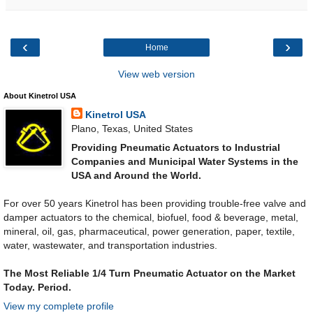
‹
›
Home
View web version
About Kinetrol USA
Kinetrol USA
Plano, Texas, United States
Providing Pneumatic Actuators to Industrial
Companies and Municipal Water Systems in the
USA and Around the World.
For over 50 years Kinetrol has been providing trouble-free valve and
damper actuators to the chemical, biofuel, food & beverage, metal,
mineral, oil, gas, pharmaceutical, power generation, paper, textile,
water, wastewater, and transportation industries.
The Most Reliable 1/4 Turn Pneumatic Actuator on the Market
Today. Period.
View my complete profile