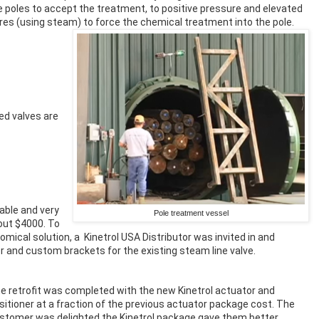
e poles to accept the treatment, to positive pressure and elevated
es (using steam) to force the chemical treatment into the pole.
d valves are
able and very
Pole treatment vessel
out $4000. To
mical solution, a Kinetrol USA Distributor was invited in and
ner and custom brackets for the existing steam line valve.
e retrofit was completed with the new Kinetrol actuator and
sitioner at a fraction of the previous actuator package cost. The
stomer was delighted the Kinetrol package gave them better