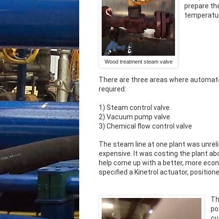
prepare th
temperatur
Wood treatment steam valve
There are three areas where automate
required:
1) Steam control valve
2) Vacuum pump valve
3) Chemical flow control valve
The steam line at one plant was unreli
expensive. It was costing the plant ab
help come up with a better, more econo
specified a Kinetrol actuator, positio
Th
po
cu