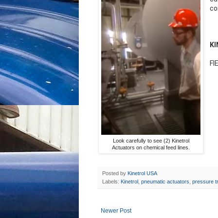
co
K
FI
Look carefully to see (2) Kinetrol
Actuators on chemical feed lines.
Posted by
Kinetrol USA
Labels:
Kinetrol
,
pneumatic actuators
,
pressure t
Newer Post