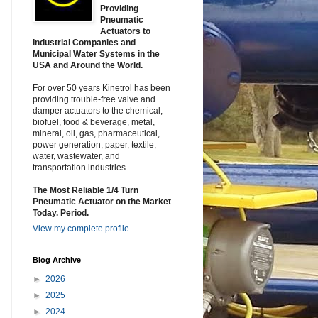
Providing
Pneumatic
Actuators to
Industrial Companies and
Municipal Water Systems in the
USA and Around the World.
For over 50 years Kinetrol has been
providing trouble-free valve and
damper actuators to the chemical,
biofuel, food & beverage, metal,
mineral, oil, gas, pharmaceutical,
power generation, paper, textile,
water, wastewater, and
transportation industries.
The Most Reliable 1/4 Turn
Pneumatic Actuator on the Market
Today. Period.
View my complete profile
Blog Archive
►
2026
►
2025
►
2024