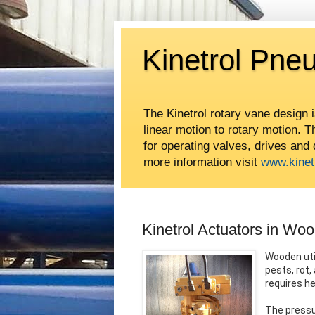
Kinetrol Pne
The Kinetrol rotary vane design 
linear motion to rotary motion. 
for operating valves, drives and
more information visit
www.kinet
Kinetrol Actuators in Wo
Wooden uti
pests, rot
requires h
The pressu