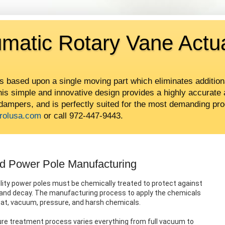
umatic Rotary Vane Actu
is based upon a single moving part which eliminates addition
This simple and innovative design provides a highly accurate 
 dampers, and is perfectly suited for the most demanding pro
rolusa.com
or call 972-447-9443.
od Power Pole Manufacturing
lity power poles must be chemically treated to protect against
, and decay. The manufacturing process to apply the chemicals
eat, vacuum, pressure, and harsh chemicals.
re treatment process varies everything from full vacuum to