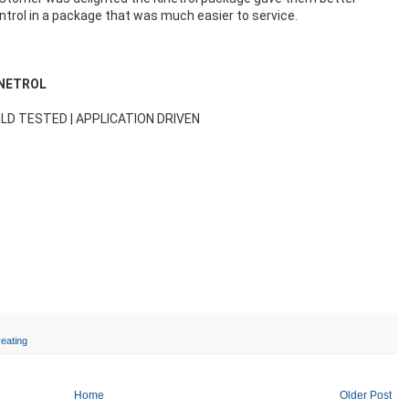
ntrol in a package that was much easier to service.
INETROL
ELD TESTED | APPLICATION DRIVEN
reating
Home
Older Post