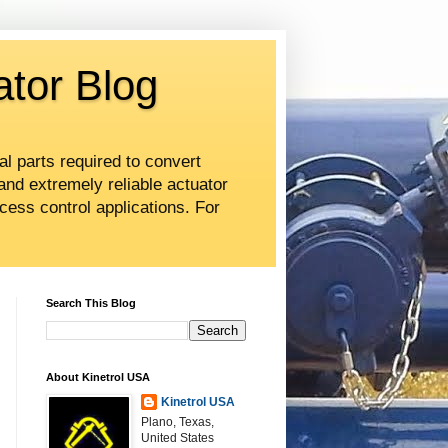
ator Blog
al parts required to convert
and extremely reliable actuator
cess control applications. For
Search This Blog
About Kinetrol USA
Kinetrol USA
Plano, Texas,
United States