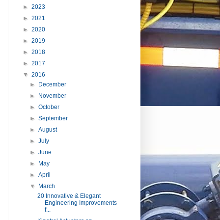
►
2023
►
2021
►
2020
►
2019
►
2018
►
2017
▼
2016
►
December
►
November
►
October
►
September
►
August
►
July
►
June
►
May
►
April
▼
March
20 Innovative & Elegant
Engineering Improvements
f...