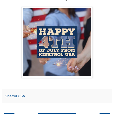
Kinetrol USA