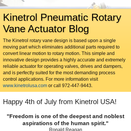
Kinetrol Pneumatic Rotary
Vane Actuator Blog
The Kinetrol rotary vane design is based upon a single
moving part which eliminates additional parts required to
convert linear motion to rotary motion. This simple and
innovative design provides a highly accurate and extremely
reliable actuator for operating valves, drives and dampers,
and is perfectly suited for the most demanding process
control applications. For more information visit
www.kinetrolusa.com
or call 972-447-9443.
Happy 4th of July from Kinetrol USA!
"Freedom is one of the deepest and noblest
aspirations of the human spirit."
Ronald Reagan