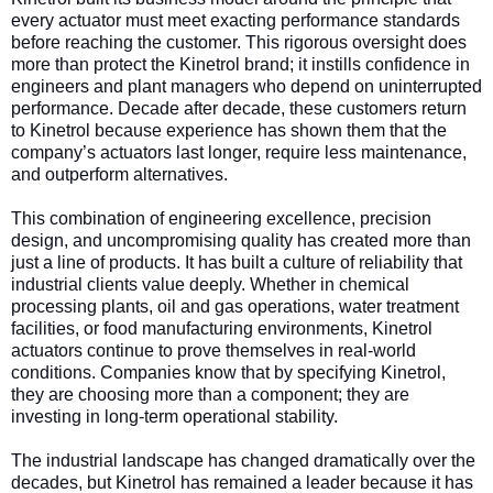
every actuator must meet exacting performance standards
before reaching the customer. This rigorous oversight does
more than protect the Kinetrol brand; it instills confidence in
engineers and plant managers who depend on uninterrupted
performance. Decade after decade, these customers return
to Kinetrol because experience has shown them that the
company’s actuators last longer, require less maintenance,
and outperform alternatives.
This combination of engineering excellence, precision
design, and uncompromising quality has created more than
just a line of products. It has built a culture of reliability that
industrial clients value deeply. Whether in chemical
processing plants, oil and gas operations, water treatment
facilities, or food manufacturing environments, Kinetrol
actuators continue to prove themselves in real-world
conditions. Companies know that by specifying Kinetrol,
they are choosing more than a component; they are
investing in long-term operational stability.
The industrial landscape has changed dramatically over the
decades, but Kinetrol has remained a leader because it has