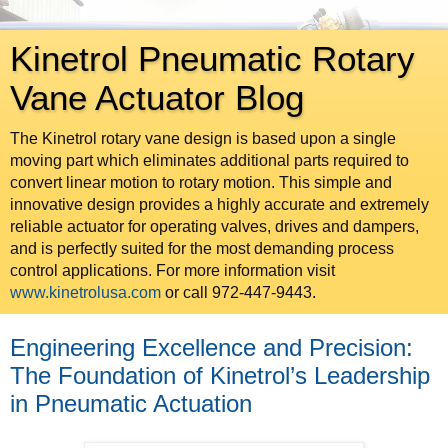
Kinetrol Pneumatic Rotary
Vane Actuator Blog
The Kinetrol rotary vane design is based upon a single
moving part which eliminates additional parts required to
convert linear motion to rotary motion. This simple and
innovative design provides a highly accurate and extremely
reliable actuator for operating valves, drives and dampers,
and is perfectly suited for the most demanding process
control applications. For more information visit
www.kinetrolusa.com
or call 972-447-9443.
Engineering Excellence and Precision:
The Foundation of Kinetrol’s Leadership
in Pneumatic Actuation