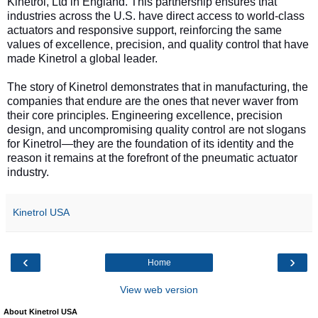
Kinetrol, Ltd in England. This partnership ensures that
industries across the U.S. have direct access to world-class
actuators and responsive support, reinforcing the same
values of excellence, precision, and quality control that have
made Kinetrol a global leader.
The story of Kinetrol demonstrates that in manufacturing, the
companies that endure are the ones that never waver from
their core principles. Engineering excellence, precision
design, and uncompromising quality control are not slogans
for Kinetrol—they are the foundation of its identity and the
reason it remains at the forefront of the pneumatic actuator
industry.
Kinetrol USA
‹
›
Home
View web version
About Kinetrol USA