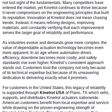
not lost sight of the fundamentals. Many competitors have
entered the market, yet Kinetrol continues to thrive because
it never compromises on the engineering principles that built
its reputation. Innovation at Kinetrol does not mean chasing
trends. Instead, it means refining designs, improving
materials, and constantly verifying that each improvement
serves the larger goal of reliability and performance.
As industries evolve and demands grow more complex, the
value of dependable actuation technology becomes even
more apparent. In an age where automation drives
efficiency, downtime becomes more costly, and safety
standards rise ever higher, Kinetrol’s consistent approach
stands out. Customers trust the company not only because
of its technical expertise but because of its unwavering
dedication to delivering exactly what it promises.
For customers in the United States, this legacy of reliability
is supported through
Kinetrol USA
of Plano, TX
which sells,
supports, and distributes Kinetrol actuators nationwide.
American customers benefit from local expertise and service
while drawing on the proven engineering strength of