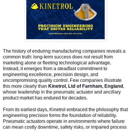
The history of enduring manufacturing companies reveals a
common truth: long-term success does not result from
marketing alone or fleeting technological advantage.
Instead, it emerges from a steadfast commitment to
engineering excellence, precision design, and
uncompromising quality control. Few companies illustrate
this more clearly than
Kinetrol, Ltd of Farnham, England
,
whose leadership in the pneumatic actuator and ancillary
product market has endured for decades.
From its earliest days, Kinetrol embraced the philosophy that
engineering precision forms the foundation of reliability.
Pneumatic actuators operate in environments where failure
can mean costly downtime, safety risks, or impaired process