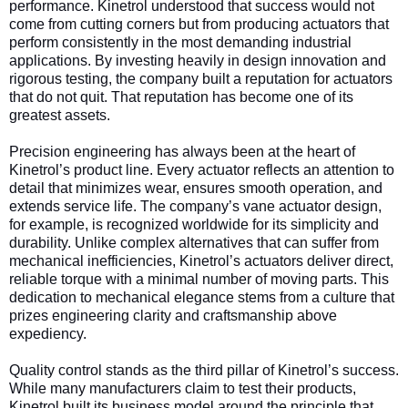
performance. Kinetrol understood that success would not
come from cutting corners but from producing actuators that
perform consistently in the most demanding industrial
applications. By investing heavily in design innovation and
rigorous testing, the company built a reputation for actuators
that do not quit. That reputation has become one of its
greatest assets.
Precision engineering has always been at the heart of
Kinetrol’s product line. Every actuator reflects an attention to
detail that minimizes wear, ensures smooth operation, and
extends service life. The company’s vane actuator design,
for example, is recognized worldwide for its simplicity and
durability. Unlike complex alternatives that can suffer from
mechanical inefficiencies, Kinetrol’s actuators deliver direct,
reliable torque with a minimal number of moving parts. This
dedication to mechanical elegance stems from a culture that
prizes engineering clarity and craftsmanship above
expediency.
Quality control stands as the third pillar of Kinetrol’s success.
While many manufacturers claim to test their products,
Kinetrol built its business model around the principle that