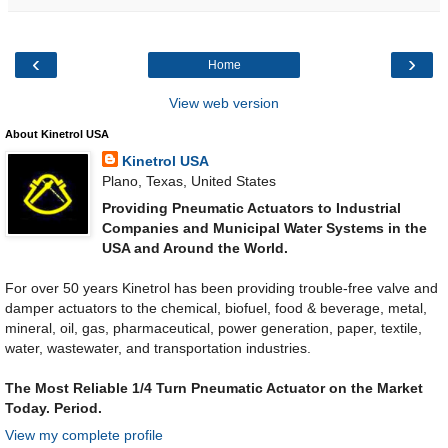
‹
›
Home
View web version
About Kinetrol USA
Kinetrol USA
Plano, Texas, United States
Providing Pneumatic Actuators to Industrial
Companies and Municipal Water Systems in the
USA and Around the World.
For over 50 years Kinetrol has been providing trouble-free valve and
damper actuators to the chemical, biofuel, food & beverage, metal,
mineral, oil, gas, pharmaceutical, power generation, paper, textile,
water, wastewater, and transportation industries.
The Most Reliable 1/4 Turn Pneumatic Actuator on the Market
Today. Period.
View my complete profile