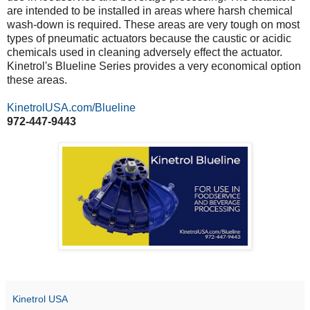
are intended to be installed in areas where harsh chemical
wash-down is required. These areas are very tough on most
types of pneumatic actuators because the caustic or acidic
chemicals used in cleaning adversely effect the actuator.
Kinetrol's Blueline Series provides a very economical option
these areas.
KinetrolUSA.com/Blueline
972-447-9443
Kinetrol USA