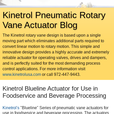
Kinetrol Pneumatic Rotary
Vane Actuator Blog
The Kinetrol rotary vane design is based upon a single
moving part which eliminates additional parts required to
convert linear motion to rotary motion. This simple and
innovative design provides a highly accurate and extremely
reliable actuator for operating valves, drives and dampers,
and is perfectly suited for the most demanding process
control applications. For more information visit
www.kinetrolusa.com
or call 972-447-9443.
Kinetrol Blueline Actuator for Use in
Foodservice and Beverage Processing
Kinetrol's
"Blueline" Series of pneumatic vane actuators for
use in foodservice and beverage processing. The actuators