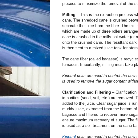
process to maximize the removal of the su
Milling
– This is the extraction process w
cane. The shredded cane is crushed betwe
separate the juice from the fibre. The mill
which are made up of three rollers arranged
cane is crushed in the mills hot water (or 
onto the crushed cane. The resultant dark
is then sent to a mixed juice tank for stora
The cane fiber (called bagasse) is recycled 
furnaces. Importantly, milling must take pl
Kinetrol units are used to control the flow
is used to remove the sugar content withou
Clarification and Filtering
– Clarification
impurities (sand, soil, etc.) are removed.
added to the juice. Clear sugar juice is run 
muddy juice, extracted from the bottom of th
bagasse and filtered to recover more suga
ensure maximum recovery of sugar. The f
is used as a soil treatment on the cane fa
Kinetrol
units are used to control the flow o