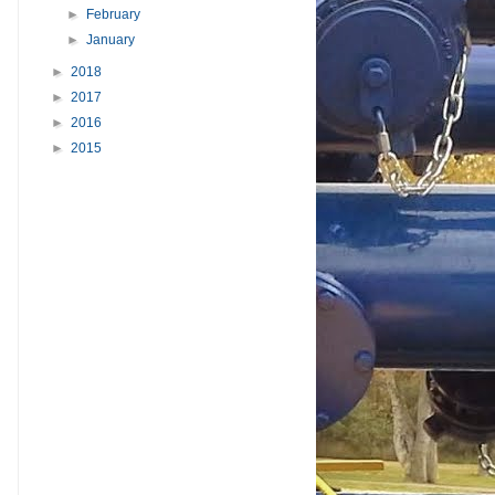
►
February
►
January
►
2018
►
2017
►
2016
►
2015