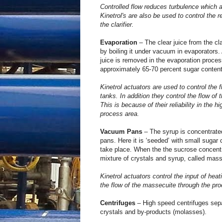
Controlled flow reduces turbulence which al
Kinetrol's are also be used to control the re
the clarifier.
Evaporation
– The clear juice from the cla
by boiling it under vacuum in evaporators. 
juice is removed in the evaporation proces
approximately 65-70 percent sugar content
Kinetrol actuators are used to control the 
tanks. In addition they control the flow of 
This is because of their reliability in the 
process area.
Vacuum Pans
– The syrup is concentrated
pans. Here it is ‘seeded’ with small sugar c
take place. When the the sucrose concentr
mixture of crystals and syrup, called masse
Kinetrol actuators control the input of hea
the flow of the massecuite through the pr
Centrifuges
– High speed centrifuges sepa
crystals and by-products (molasses).