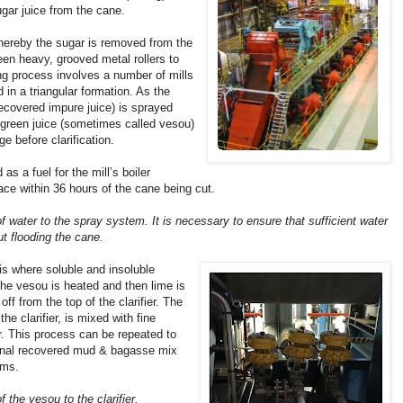
gar juice from the cane.
hereby the sugar is removed from the
en heavy, grooved metal rollers to
ing process involves a number of mills
 in a triangular formation. As the
recovered impure juice) is sprayed
 green juice (sometimes called vesou)
ge before clarification.
as a fuel for the mill’s boiler
ace within 36 hours of the cane being cut.
 of water to the spray system. It is necessary to ensure that sufficient water
t flooding the cane.
 is where soluble and insoluble
 The vesou is heated and then lime is
off from the top of the clarifier. The
e clarifier, is mixed with fine
r. This process can be repeated to
inal recovered mud & bagasse mix
rms.
f the vesou to the clarifier.