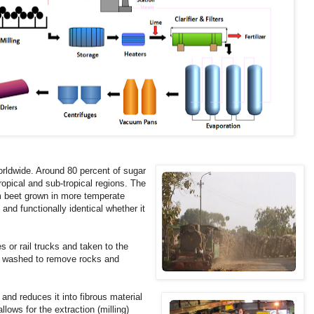
orldwide. Around 80 percent of sugar
ropical and sub-tropical regions. The
m beet grown in more temperate
and functionally identical whether it
s or rail trucks and taken to the
 is washed to remove rocks and
nd reduces it into fibrous material
lows for the extraction (milling)