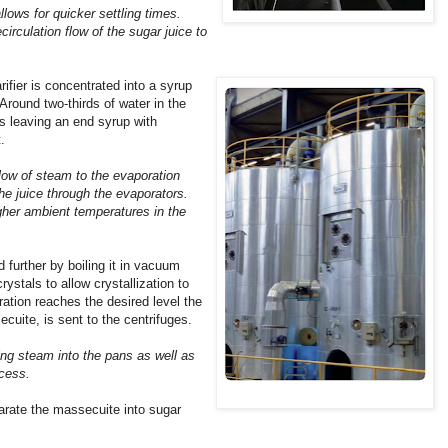
lows for quicker settling times.
circulation flow of the sugar juice to
rifier is concentrated into a syrup
Around two-thirds of water in the
s leaving an end syrup with
.
flow of steam to the evaporation
the juice through the evaporators.
higher ambient temperatures in the
 further by boiling it in vacuum
rystals to allow crystallization to
ation reaches the desired level the
cuite, is sent to the centrifuges.
ting steam into the pans as well as
ocess.
rate the massecuite into sugar