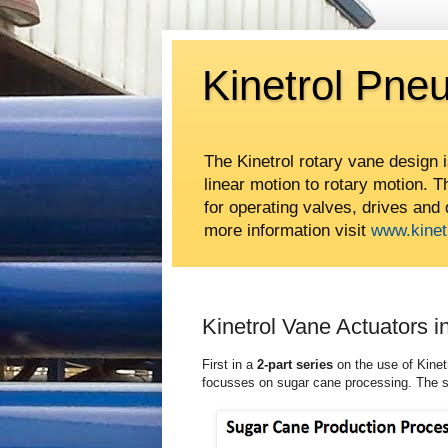
Kinetrol Pne
The Kinetrol rotary vane design 
linear motion to rotary motion. 
for operating valves, drives and
more information visit
www.kinet
Kinetrol Vane Actuators 
First in a
2-part series
on the use of Kinet
focusses on sugar cane processing. The 