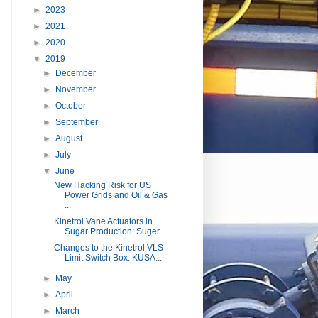
►
2023
►
2021
►
2020
▼
2019
►
December
►
November
►
October
►
September
►
August
►
July
▼
June
New Hacking Risk for US
Power Grids and Oil & Gas
...
Kinetrol Vane Actuators in
Sugar Production: Suger...
Changes to the Kinetrol VLS
Limit Switch Box: KUSA...
►
May
►
April
►
March