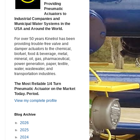
Providing
Pneumatic
Actuators to
Industrial Companies and
Municipal Water Systems in the
USA and Around the World.
For over 50 years Kinetrol has been
providing trouble-free valve and
damper actuators to the chemical,
biofuel, food & beverage, metal,
mineral, oil, gas, pharmaceutical,
power generation, paper, textile,
water, wastewater, and
transportation industries.
The Most Reliable 1/4 Turn
Pneumatic Actuator on the Market
Today. Period.
View my complete profile
Blog Archive
►
2026
►
2025
►
2024