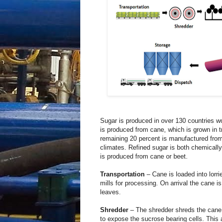
Sugar is produced in over 130 countries w
is produced from cane, which is grown in t
remaining 20 percent is manufactured fro
climates. Refined sugar is both chemically 
is produced from cane or beet.
Transportation
– Cane is loaded into lorrie
mills for processing. On arrival the cane
leaves.
Shredder
– The shredder shreds the cane a
to expose the sucrose bearing cells. This al