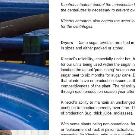
Kinetrol actuators control the massecuite 
the centrifuges is necessary to prevent ov
Kinetrol actuators also control the water 
for the centrifuges.
Dryers
– Damp sugar crystals are dried in
in sizes and either packed or stored.
Kinetrol's reliability, especially under hot,
for our units being used within the sugar i
location the actual ‘processing’ season va
sugar beet to six months for sugar cane. Du
that plants have no production issues as th
competitiveness of the plant. The reliabili
through each production season year after
Kinetrol’s ability to maintain an unchanged
continue to function correctly over time. Th
of production (e.g. thick juice, molasses).
With some plants being non-operational fo
or replacement of rack & pinion actuators.
ownership for Kinetrol units over a numbe