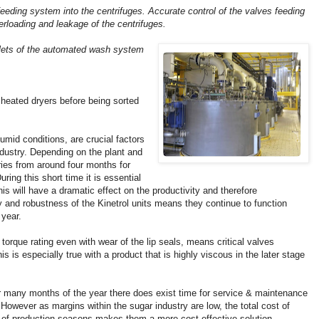
feeding system into the centrifuges. Accurate control of the valves feeding
erloading and leakage of the centrifuges.
inlets of the automated wash system
 heated dryers before being sorted
 humid conditions, are crucial factors
ndustry. Depending on the plant and
ries from around four months for
ring this short time it is essential
is will have a dramatic effect on the productivity and therefore
ty and robustness of the Kinetrol units means they continue to function
 year.
 torque rating even with wear of the lip seals, means critical valves
is is especially true with a product that is highly viscous in the later stage
r many months of the year there does exist time for service & maintenance
 However as margins within the sugar industry are low, the total cost of
r of production seasons makes them a more cost effective solution.