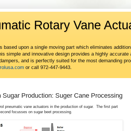
umatic Rotary Vane Actu
is based upon a single moving part which eliminates addition
This simple and innovative design provides a highly accurate 
 dampers, and is perfectly suited for the most demanding pro
rolusa.com
or call 972-447-9443.
in Sugar Production: Suger Cane Processing
rol pneumatic vane actuators in the production of sugar. The first part
second focusses on sugar beet processing.