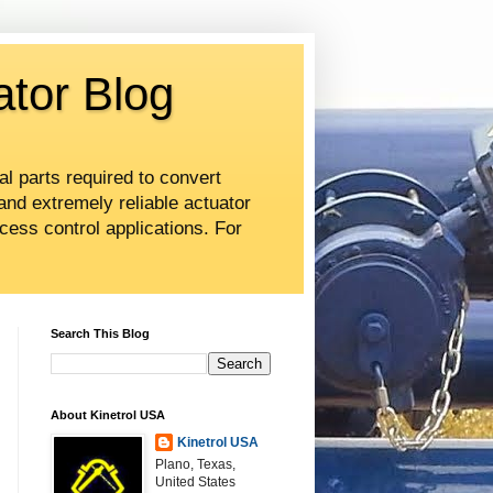
ator Blog
al parts required to convert
and extremely reliable actuator
cess control applications. For
Search This Blog
About Kinetrol USA
Kinetrol USA
Plano, Texas,
United States