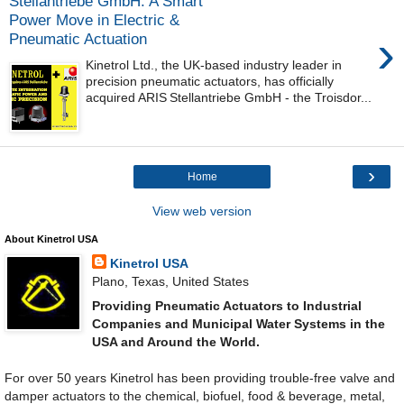
Stellantriebe GmbH: A Smart
Power Move in Electric &
›
Pneumatic Actuation
Kinetrol Ltd., the UK‑based industry leader in
precision pneumatic actuators, has officially
acquired ARIS Stellantriebe GmbH - the Troisdor...
›
Home
View web version
About Kinetrol USA
Kinetrol USA
Plano, Texas, United States
Providing Pneumatic Actuators to Industrial
Companies and Municipal Water Systems in the
USA and Around the World.
For over 50 years Kinetrol has been providing trouble-free valve and
damper actuators to the chemical, biofuel, food & beverage, metal,