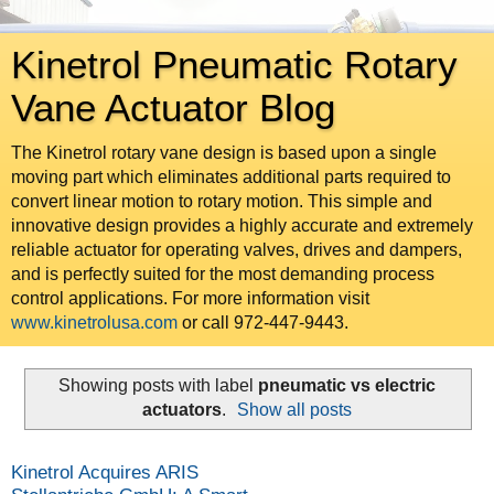
Kinetrol Pneumatic Rotary
Vane Actuator Blog
The Kinetrol rotary vane design is based upon a single
moving part which eliminates additional parts required to
convert linear motion to rotary motion. This simple and
innovative design provides a highly accurate and extremely
reliable actuator for operating valves, drives and dampers,
and is perfectly suited for the most demanding process
control applications. For more information visit
www.kinetrolusa.com
or call 972-447-9443.
Showing posts with label
pneumatic vs electric
actuators
.
Show all posts
Kinetrol Acquires ARIS