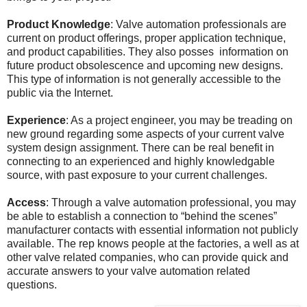
Product Knowledge
: Valve automation professionals are
current on product offerings, proper application technique,
and product capabilities. They also posses information on
future product obsolescence and upcoming new designs.
This type of information is not generally accessible to the
public via the Internet.
Experience
: As a project engineer, you may be treading on
new ground regarding some aspects of your current valve
system design assignment. There can be real benefit in
connecting to an experienced and highly knowledgable
source, with past exposure to your current challenges.
Access
: Through a valve automation professional, you may
be able to establish a connection to “behind the scenes”
manufacturer contacts with essential information not publicly
available. The rep knows people at the factories, a well as at
other valve related companies, who can provide quick and
accurate answers to your valve automation related
questions.