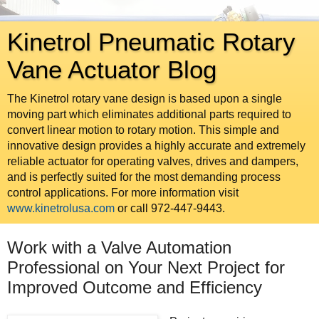
Kinetrol Pneumatic Rotary
Vane Actuator Blog
The Kinetrol rotary vane design is based upon a single
moving part which eliminates additional parts required to
convert linear motion to rotary motion. This simple and
innovative design provides a highly accurate and extremely
reliable actuator for operating valves, drives and dampers,
and is perfectly suited for the most demanding process
control applications. For more information visit
www.kinetrolusa.com
or call 972-447-9443.
Work with a Valve Automation
Professional on Your Next Project for
Improved Outcome and Efficiency