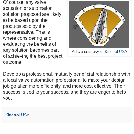
Of course, any valve
actuation or automation
solution proposed are likely
to be based upon the
products sold by the
representative. That is
where considering and
evaluating the benefits of
any solution becomes part
Article courtesy of
Kinetrol USA
of achieving the best project
outcome.
Develop a professional, mutually beneficial relationship with
a local valve automation professional to make your design
job go after, more efficiently, and more cost effective. Their
success is tied to your success, and they are eager to help
you.
Kinetrol USA