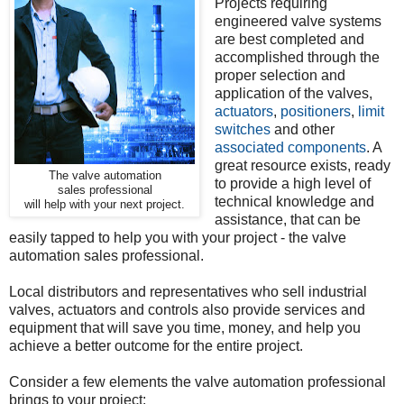
Projects requiring
engineered valve systems
are best completed and
accomplished through the
proper selection and
application of the valves,
actuators
,
positioners
,
limit
switches
and other
associated components
. A
great resource exists, ready
The valve automation
to provide a high level of
sales professional
technical knowledge and
will help with your next project.
assistance, that can be
easily tapped to help you with your project - the valve
automation sales professional.
Local distributors and representatives who sell industrial
valves, actuators and controls also provide services and
equipment that will save you time, money, and help you
achieve a better outcome for the entire project.
Consider a few elements the valve automation professional
brings to your project: