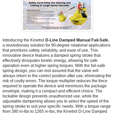
Introducing the Kinetrol
D-Line Damped Manual Fail-Safe
,
a revolutionary solution for 90-degree rotational applications
that prioritizes safety, reliability, and ease of use. This
innovative device features a damped spring stroke that
effectively dissipates kinetic energy, allowing for safe
operation even at higher spring torques. With the fail-safe
spring design, you can rest assured that the valve will
always return to the correct position after use, eliminating the
risk of costly errors. The torque multiplier reduces the force
required to operate the device and minimizes the package
envelope, making it a compact and efficient choice. The
lockable design prevents unauthorized use, while the
adjustable dampening allows you to select the speed of the
spring stroke to suit your specific needs. With a torque range
from 380 in-lbs to 1265 in-lbs, the Kinetrol D-Line Damped