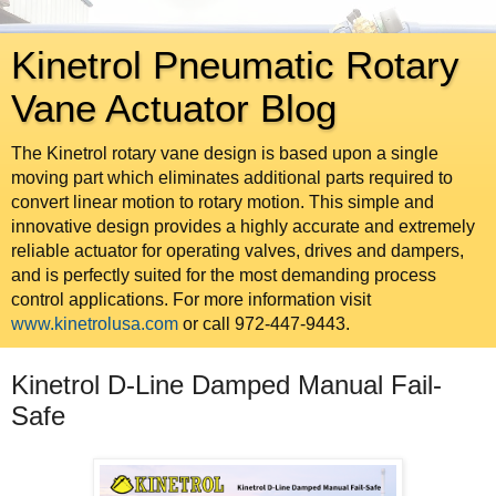
Kinetrol Pneumatic Rotary
Vane Actuator Blog
The Kinetrol rotary vane design is based upon a single
moving part which eliminates additional parts required to
convert linear motion to rotary motion. This simple and
innovative design provides a highly accurate and extremely
reliable actuator for operating valves, drives and dampers,
and is perfectly suited for the most demanding process
control applications. For more information visit
www.kinetrolusa.com
or call 972-447-9443.
Kinetrol D-Line Damped Manual Fail-
Safe