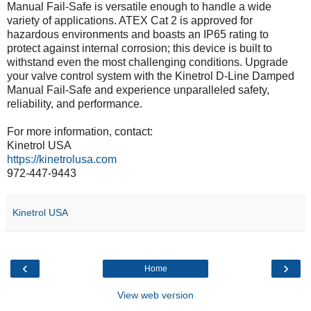
Manual Fail-Safe is versatile enough to handle a wide
variety of applications. ATEX Cat 2 is approved for
hazardous environments and boasts an IP65 rating to
protect against internal corrosion; this device is built to
withstand even the most challenging conditions. Upgrade
your valve control system with the Kinetrol D-Line Damped
Manual Fail-Safe and experience unparalleled safety,
reliability, and performance.
For more information, contact:
Kinetrol USA
https://kinetrolusa.com
972-447-9443
Kinetrol USA
‹
›
Home
View web version