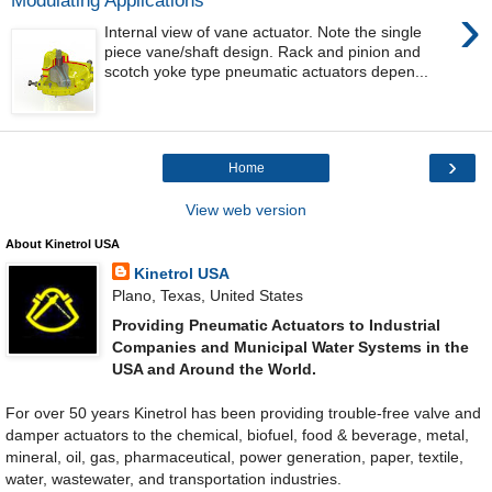
Modulating Applications
›
Internal view of vane actuator. Note the single
piece vane/shaft design. Rack and pinion and
scotch yoke type pneumatic actuators depen...
›
Home
View web version
About Kinetrol USA
Kinetrol USA
Plano, Texas, United States
Providing Pneumatic Actuators to Industrial
Companies and Municipal Water Systems in the
USA and Around the World.
For over 50 years Kinetrol has been providing trouble-free valve and
damper actuators to the chemical, biofuel, food & beverage, metal,
mineral, oil, gas, pharmaceutical, power generation, paper, textile,
water, wastewater, and transportation industries.