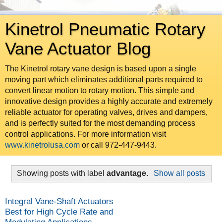
Kinetrol Pneumatic Rotary
Vane Actuator Blog
The Kinetrol rotary vane design is based upon a single
moving part which eliminates additional parts required to
convert linear motion to rotary motion. This simple and
innovative design provides a highly accurate and extremely
reliable actuator for operating valves, drives and dampers,
and is perfectly suited for the most demanding process
control applications. For more information visit
www.kinetrolusa.com
or call 972-447-9443.
Showing posts with label
advantage
.
Show all posts
Integral Vane-Shaft Actuators
Best for High Cycle Rate and