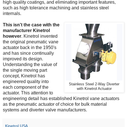
high quality coatings, and eliminating important features,
such as high tolerance machining and stainless steel
internals.
This isn't the case with the
manufacturer Kinetrol
however
. Kinetrol invented
the original pneumatic vane
actuator back in the 1950's
and has since continually
improved its design.
Understanding the value of
the single moving part
concept, Kinetrol has
engineered quality into
Stainless Steel 2-Way Diverter
each component of the
with Kinetrol Actuator
actuator. This attention to
engineering detail has established Kinetrol vane actuators
as the pneumatic actuator of choice for bulk material
systems and diverter valve manufacturers.
Kinetrol USA