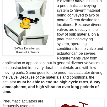
A
diverter valve
is used in
a pneumatic conveying
system to “divert” material
being conveyed to two or
more different destination
locations. Because diverter
valves are directly in the
flow of bulk material on a
pneumatic conveying
system, operating
conditions for the valve and
2-Way Diverter with
Kinetrol Actuator
actuator can be severe.
Requirements vary from
application to application, but in general diverter valves must
be constructed from very durable materials and with few
moving parts. Same goes for the pneumatic actuator driving
the valve. Because of the materials and conditions, the
actuator
must be able to endure high cycle rates, dusty
atmospheres, and high vibration over long periods of
time
.
Pneumatic actuators are
frequently used on