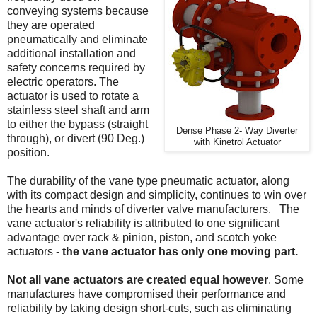
conveying systems because
they are operated
pneumatically and eliminate
additional installation and
safety concerns required by
electric operators. The
actuator is used to rotate a
stainless steel shaft and arm
to either the bypass (straight
Dense Phase 2- Way Diverter
through), or divert (90 Deg.)
with Kinetrol Actuator
position.
The durability of the vane type pneumatic actuator, along
with its compact design and simplicity, continues to win over
the hearts and minds of diverter valve manufacturers. The
vane actuator's reliability is attributed to one significant
advantage over rack & pinion, piston, and scotch yoke
actuators -
the vane actuator has only one moving part.
Not all vane actuators are created equal however
. Some
manufactures have compromised their performance and
reliability by taking design short-cuts, such as eliminating