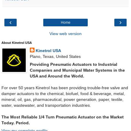
‹
›
Home
View web version
About Kinetrol USA
Kinetrol USA
Plano, Texas, United States
Providing Pneumatic Actuators to Industrial
Companies and Municipal Water Systems in the
USA and Around the World.
For over 50 years Kinetrol has been providing trouble-free valve and
damper actuators to the chemical, biofuel, food & beverage, metal,
mineral, oil, gas, pharmaceutical, power generation, paper, textile,
water, wastewater, and transportation industries.
The Most Reliable 1/4 Turn Pneumatic Actuator on the Market
Today. Period.
View my complete profile