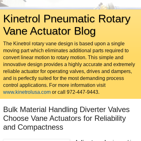
Kinetrol Pneumatic Rotary
Vane Actuator Blog
The Kinetrol rotary vane design is based upon a single
moving part which eliminates additional parts required to
convert linear motion to rotary motion. This simple and
innovative design provides a highly accurate and extremely
reliable actuator for operating valves, drives and dampers,
and is perfectly suited for the most demanding process
control applications. For more information visit
www.kinetrolusa.com
or call 972-447-9443.
Bulk Material Handling Diverter Valves
Choose Vane Actuators for Reliability
and Compactness