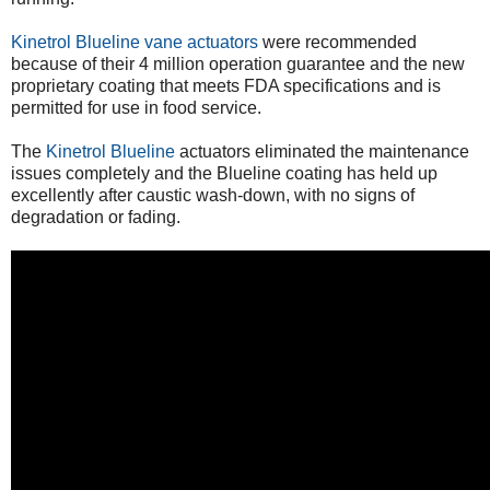
Kinetrol Blueline vane actuators
were recommended
because of their 4 million operation guarantee and the new
proprietary coating that meets FDA specifications and is
permitted for use in food service.
The
Kinetrol Blueline
actuators eliminated the maintenance
issues completely and the Blueline coating has held up
excellently after caustic wash-down, with no signs of
degradation or fading.