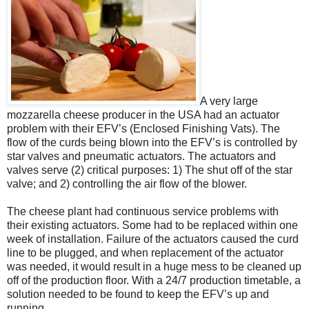
A very large
mozzarella cheese producer in the USA had an actuator
problem with their EFV’s (Enclosed Finishing Vats). The
flow of the curds being blown into the EFV’s is controlled by
star valves and pneumatic actuators. The actuators and
valves serve (2) critical purposes: 1) The shut off of the star
valve; and 2) controlling the air flow of the blower.
The cheese plant had continuous service problems with
their existing actuators. Some had to be replaced within one
week of installation. Failure of the actuators caused the curd
line to be plugged, and when replacement of the actuator
was needed, it would result in a huge mess to be cleaned up
off of the production floor. With a 24/7 production timetable, a
solution needed to be found to keep the EFV’s up and
running.