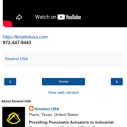
https://kinetrolusa.com
972-447-9443
Kinetrol USA
‹
›
Home
View web version
About Kinetrol USA
Kinetrol USA
Plano, Texas, United States
Providing Pneumatic Actuators to Industrial