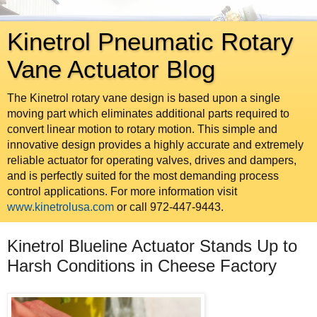
Kinetrol Pneumatic Rotary
Vane Actuator Blog
The Kinetrol rotary vane design is based upon a single
moving part which eliminates additional parts required to
convert linear motion to rotary motion. This simple and
innovative design provides a highly accurate and extremely
reliable actuator for operating valves, drives and dampers,
and is perfectly suited for the most demanding process
control applications. For more information visit
www.kinetrolusa.com
or call 972-447-9443.
Kinetrol Blueline Actuator Stands Up to
Harsh Conditions in Cheese Factory